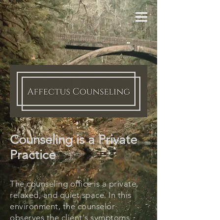
Counseling is a Private
Practice
The counseling office is a private,
relaxed, and quiet space. In this
environment, the counselor
observes the client's symptoms