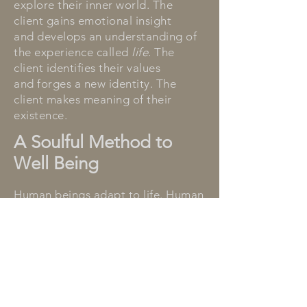
explore their inner world. The
client gains emotional insight
and develops an understanding of
the experience called
life
. The
client identifies their values
and forges a new identity. The
client makes meaning of their
existence.
A Soulful Method to
Well Being
Human beings adapt to life. Human
beings adopt behaviors to avoid
conflict, to fight stressors, or to
suppress difficult emotions. Over
time, the behaviors cause disease
or distress. Behavioral adaptations
modify the personality. Behavior
tells the
story
the body holds.