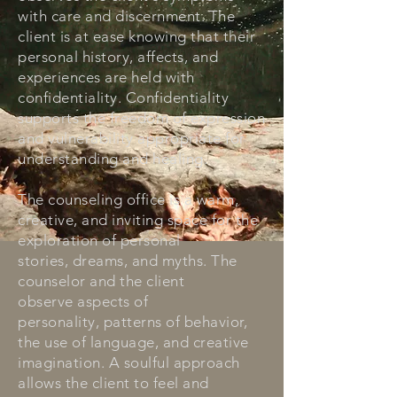
with care and discernment. The
client is at ease knowing that their
personal history, affects, and
experiences are held with
confidentiality. Confidentiality
supports the freedom of expression
and vulnerability appropriate for
understanding and healing.
The counseling office is a warm,
creative, and inviting space for the
exploration of personal
stories, dreams, and myths. The
counselor and the client
observe aspects of
personality, patterns of behavior,
the use of language, and creative
imagination. A soulful approach
allows the client to feel and