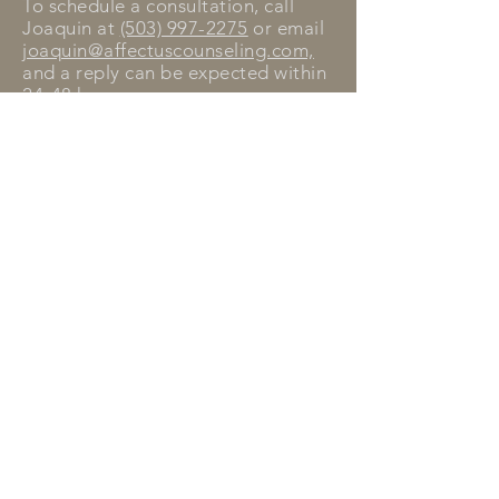
To schedule a consultation, call
Joaquin at
(503) 997-2275
or email
joaquin@affectuscounseling.com,
and a reply can be expected within
24-48 hours.