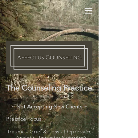
The Counseling Practice
~ Not Accepting New Clients ~
Practice Focus
Trauma -
Grief & Loss -
Depression
- Anxiety - Imposter Syndrome