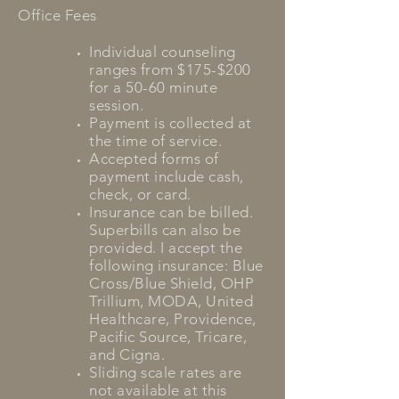
Office Fees
Individual counseling
ranges from $175-$200
for a 50-60 minute
session.
Payment is collected at
the time of service.
Accepted forms of
payment include cash,
check, or card.
Insurance can be
billed.
Superbills can also be
provided. I accept the
following insurance: Blue
Cross/Blue Shield, OHP
Trillium, MODA, United
Healthcare, Providence,
Pacific Source, Tricare,
and Cigna.
Sliding scale rates are
not available at this