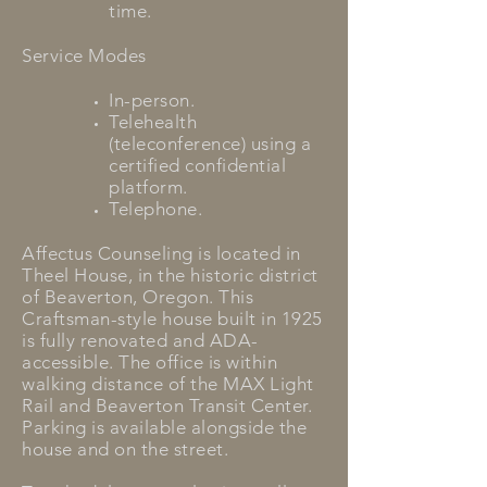
time.
Service Modes
In-person.
Telehealth
(teleconference) using a
certified confidential
platform.
Telephone.
Affectus Counseling is located in
Theel House, in the historic district
of Beaverton, Oregon. This
Craftsman-style house built in 1925
is fully renovated and ADA-
accessible. The office is within
walking distance of the MAX Light
Rail and Beaverton Transit Center.
Parking is available alongside the
house and on the street.