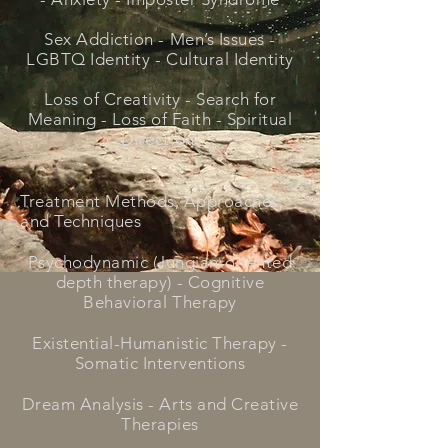
Sex Addiction - Men’s Issues -
LGBTQ Identity - Cultural Identity
Loss of Creativity - Search for
Meaning - Loss of Faith - Spiritual
Direction
Treatment Methods, Approaches,
and Techniques
Psychodynamic (Jungian-oriented
depth therapy) - Cognitive
Behavioral Therapy
Existential-Humanistic Therapy -
Somatic Interventions
Dream Analysis - Arts and Creative
Therapies